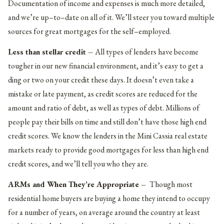
Documentation of income and expenses is much more detailed,
and we’re up–to–date on all of it. We’ll steer you toward multiple
sources for great mortgages for the self–employed.
Less than stellar credit –
All types of lenders have become
tougher in our new financial environment, and it’s easy to get a
ding or two on your credit these days. It doesn’t even take a
mistake or late payment, as credit scores are reduced for the
amount and ratio of debt, as well as types of debt. Millions of
people pay their bills on time and still don’t have those high end
credit scores. We know the lenders in the Mini Cassia real estate
markets ready to provide good mortgages for less than high end
credit scores, and we’ll tell you who they are.
ARMs and When They’re Appropriate –
Though most
residential home buyers are buying a home they intend to occupy
for a number of years, on average around the country at least