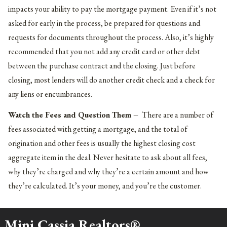
impacts your ability to pay the mortgage payment. Even if it’s not
asked for early in the process, be prepared for questions and
requests for documents throughout the process. Also, it’s highly
recommended that you not add any credit card or other debt
between the purchase contract and the closing. Just before
closing, most lenders will do another credit check and a check for
any liens or encumbrances.
Watch the Fees and Question Them –
There are a number of
fees associated with getting a mortgage, and the total of
origination and other fees is usually the highest closing cost
aggregate item in the deal. Never hesitate to ask about all fees,
why they’re charged and why they’re a certain amount and how
they’re calculated. It’s your money, and you’re the customer.
Mini Cassia Realtors®