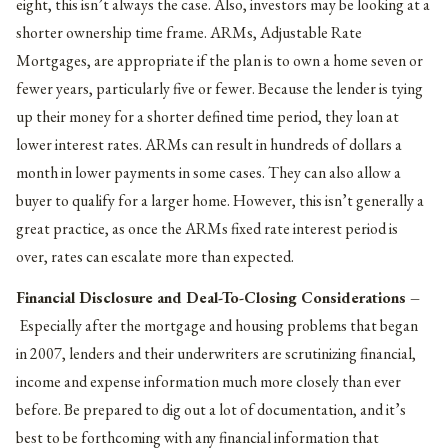
eight, this isn’t always the case. Also, investors may be looking at a
shorter ownership time frame. ARMs, Adjustable Rate
Mortgages, are appropriate if the plan is to own a home seven or
fewer years, particularly five or fewer. Because the lender is tying
up their money for a shorter defined time period, they loan at
lower interest rates. ARMs can result in hundreds of dollars a
month in lower payments in some cases. They can also allow a
buyer to qualify for a larger home. However, this isn’t generally a
great practice, as once the ARMs fixed rate interest period is
over, rates can escalate more than expected.
Financial Disclosure and Deal-To-Closing Considerations –
Especially after the mortgage and housing problems that began
in 2007, lenders and their underwriters are scrutinizing financial,
income and expense information much more closely than ever
before. Be prepared to dig out a lot of documentation, and it’s
best to be forthcoming with any financial information that