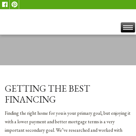
GETTING THE BEST
FINANCING
Finding the right home for you is your primary goal, but enjoying it
with a lower payment and better mortgage terms is a very
important secondary goal. We’ve researched and worked with