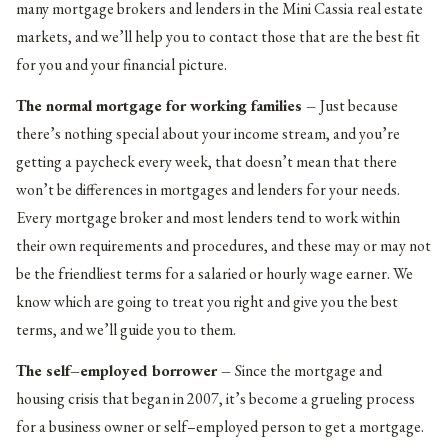
many mortgage brokers and lenders in the Mini Cassia real estate
markets, and we’ll help you to contact those that are the best fit
for you and your financial picture.
The normal mortgage for working families –
Just because
there’s nothing special about your income stream, and you’re
getting a paycheck every week, that doesn’t mean that there
won’t be differences in mortgages and lenders for your needs.
Every mortgage broker and most lenders tend to work within
their own requirements and procedures, and these may or may not
be the friendliest terms for a salaried or hourly wage earner. We
know which are going to treat you right and give you the best
terms, and we’ll guide you to them.
The self–employed borrower –
Since the mortgage and
housing crisis that began in 2007, it’s become a grueling process
for a business owner or self–employed person to get a mortgage.